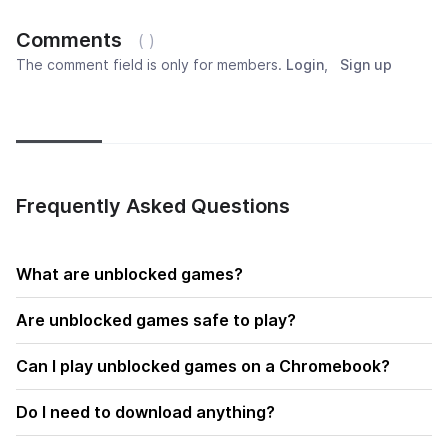
Comments
( )
The comment field is only for members.
Login
,
Sign up
Newest
Most popular
Oldest
Frequently Asked Questions
What are unblocked games?
Are unblocked games safe to play?
Can I play unblocked games on a Chromebook?
Do I need to download anything?