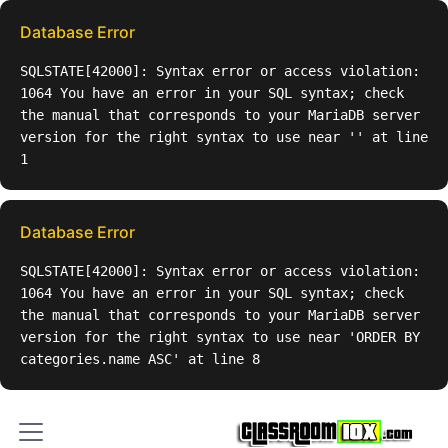
Database Error
SQLSTATE[42000]: Syntax error or access violation:
1064 You have an error in your SQL syntax; check
the manual that corresponds to your MariaDB server
version for the right syntax to use near '' at line
1
Database Error
SQLSTATE[42000]: Syntax error or access violation:
1064 You have an error in your SQL syntax; check
the manual that corresponds to your MariaDB server
version for the right syntax to use near 'ORDER BY
categories.name ASC' at line 8