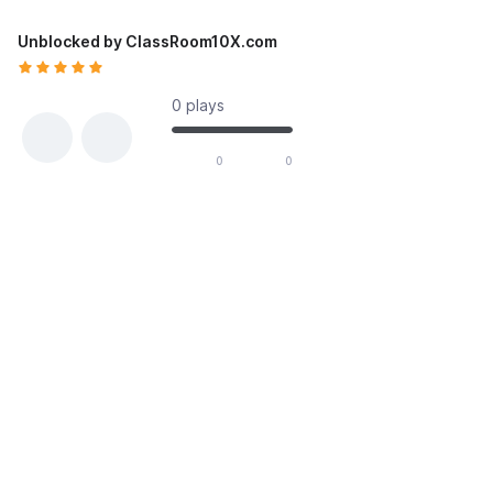
Unblocked by ClassRoom10X.com
0 plays
likes out of 0 total votes
0
0