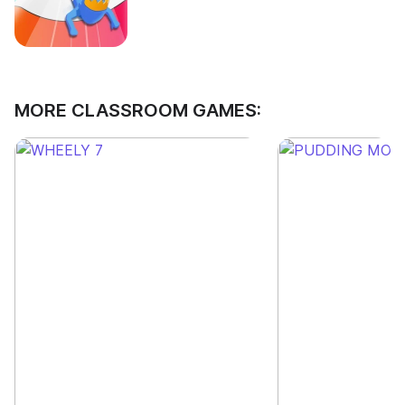
MORE CLASSROOM GAMES: