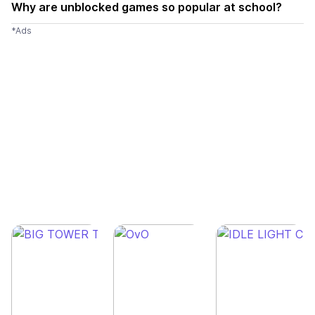
Why are unblocked games so popular at school?
*Ads