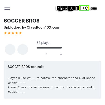
SOCCER BROS
Unblocked by ClassRoom10X.com
32 plays
1 likes out of 1 total votes
1
0
SOCCER BROS controls:
Player 1: use WASD to control the character and G or space
to kick -----
Player 2: use the arrow keys to control the character and L
to kick -----