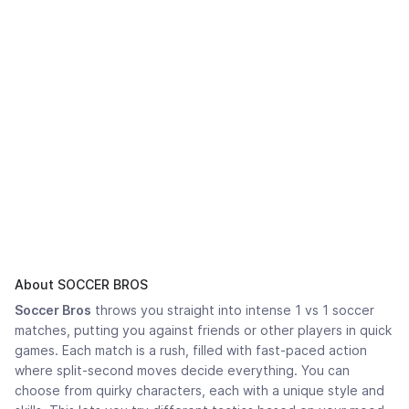
About SOCCER BROS
Soccer Bros
throws you straight into intense 1 vs 1 soccer
matches, putting you against friends or other players in quick
games. Each match is a rush, filled with fast-paced action
where split-second moves decide everything. You can
choose from quirky characters, each with a unique style and