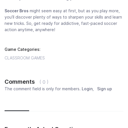
Soccer Bros
might seem easy at first, but as you play more,
you’ll discover plenty of ways to sharpen your skills and learn
new tricks. So, get ready for addictive, fast-paced soccer
action anytime, anywhere!
Game Categories:
CLASSROOM GAMES
Comments
( 0 )
The comment field is only for members.
Login
,
Sign up
Newest
Most popular
Oldest