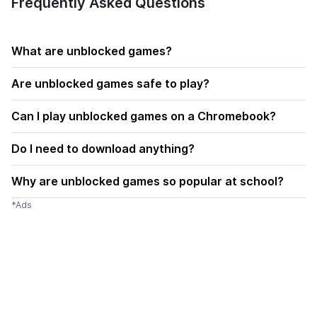
Frequently Asked Questions
What are unblocked games?
Are unblocked games safe to play?
Can I play unblocked games on a Chromebook?
Do I need to download anything?
Why are unblocked games so popular at school?
*Ads