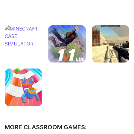
MORE CLASSROOM GAMES: