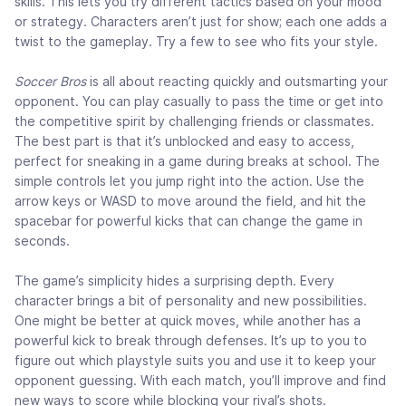
skills. This lets you try different tactics based on your mood
or strategy. Characters aren’t just for show; each one adds a
twist to the gameplay. Try a few to see who fits your style.
Soccer Bros
is all about reacting quickly and outsmarting your
opponent. You can play casually to pass the time or get into
the competitive spirit by challenging friends or classmates.
The best part is that it’s unblocked and easy to access,
perfect for sneaking in a game during breaks at school. The
simple controls let you jump right into the action. Use the
arrow keys or WASD to move around the field, and hit the
spacebar for powerful kicks that can change the game in
seconds.
The game’s simplicity hides a surprising depth. Every
character brings a bit of personality and new possibilities.
One might be better at quick moves, while another has a
powerful kick to break through defenses. It’s up to you to
figure out which playstyle suits you and use it to keep your
opponent guessing. With each match, you’ll improve and find
new ways to score while blocking your rival’s shots.