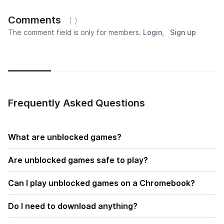
Comments
( )
The comment field is only for members.
Login
,
Sign up
Newest
Most popular
Oldest
Frequently Asked Questions
What are unblocked games?
Are unblocked games safe to play?
Can I play unblocked games on a Chromebook?
Do I need to download anything?