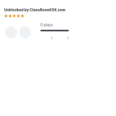
Unblocked by ClassRoom10X.com
0 plays
likes out of 0 total votes
0
0