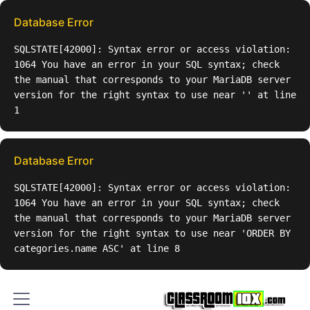
Database Error
SQLSTATE[42000]: Syntax error or access violation:
1064 You have an error in your SQL syntax; check
the manual that corresponds to your MariaDB server
version for the right syntax to use near '' at line
1
Database Error
SQLSTATE[42000]: Syntax error or access violation:
1064 You have an error in your SQL syntax; check
the manual that corresponds to your MariaDB server
version for the right syntax to use near 'ORDER BY
categories.name ASC' at line 8