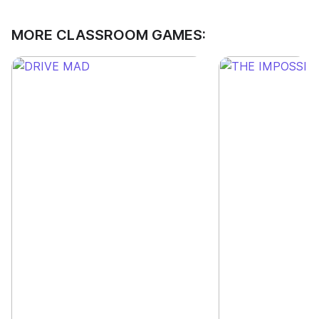
MORE CLASSROOM GAMES: