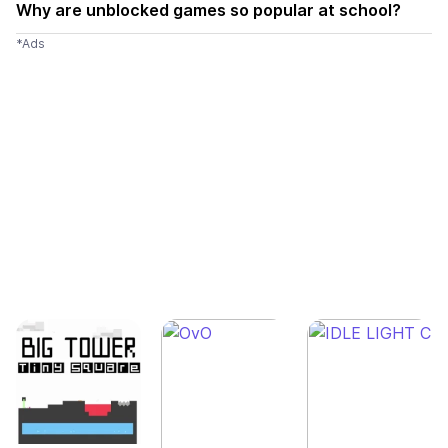
Why are unblocked games so popular at school?
*Ads