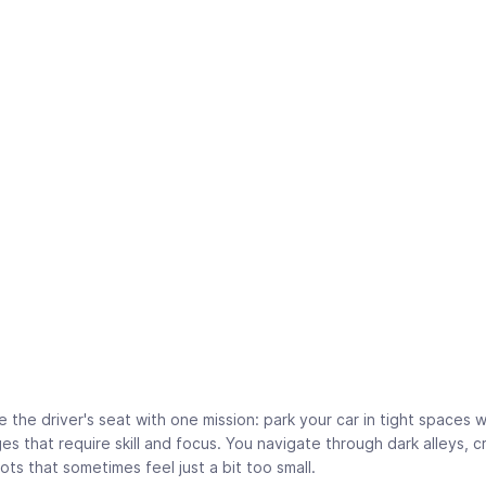
e the driver's seat with one mission: park your car in tight spaces 
es that require skill and focus. You navigate through dark alleys,
pots that sometimes feel just a bit too small.