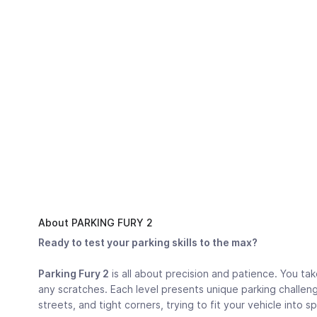
About PARKING FURY 2
Ready to test your parking skills to the max?
Parking Fury 2
is all about precision and patience. You tak
any scratches. Each level presents unique parking challeng
streets, and tight corners, trying to fit your vehicle into s