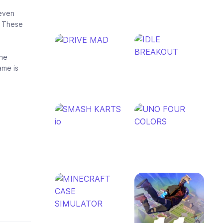
 even
. These
the
ame is