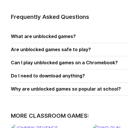
Frequently Asked Questions
What are unblocked games?
Are unblocked games safe to play?
Can I play unblocked games on a Chromebook?
Do I need to download anything?
Why are unblocked games so popular at school?
MORE CLASSROOM GAMES: