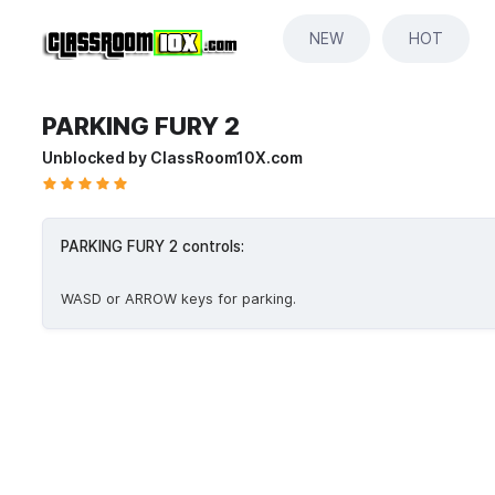
NEW
HOT
PARKING FURY 2
Unblocked by ClassRoom10X.com
PARKING FURY 2 controls:
WASD or ARROW keys for parking.