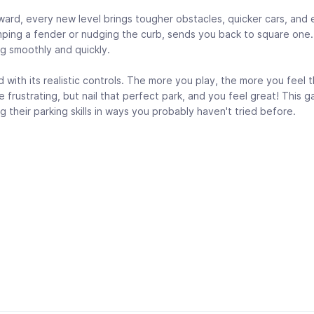
rward, every new level brings tougher obstacles, quicker cars, and
umping a fender or nudging the curb, sends you back to square one
ng smoothly and quickly.
ith its realistic controls. The more you play, the more you feel 
 frustrating, but nail that perfect park, and you feel great! This g
 their parking skills in ways you probably haven't tried before.