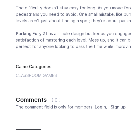
The difficulty doesn't stay easy for long. As you move fo
pedestrians you need to avoid. One small mistake, like b
levels aren't just about finding a spot; they're about parki
Parking Fury 2
has a simple design but keeps you engaged w
satisfaction of mastering each level. Mess up, and it can be
perfect for anyone looking to pass the time while improving
Game Categories:
CLASSROOM GAMES
Comments
( 0 )
The comment field is only for members.
Login
,
Sign up
Newest
Most popular
Oldest