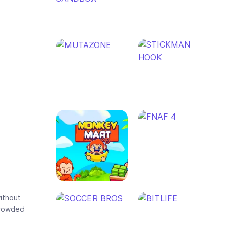
without
 crowded