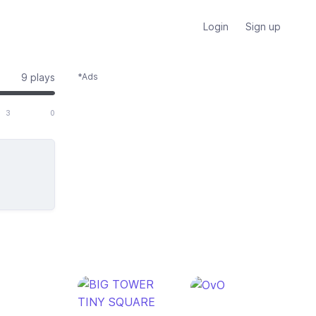
Login
Sign up
9 plays
*Ads
 of 3 total votes
3
0