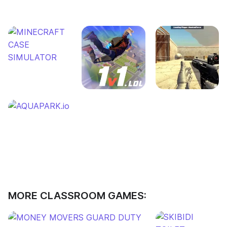
MORE CLASSROOM GAMES: