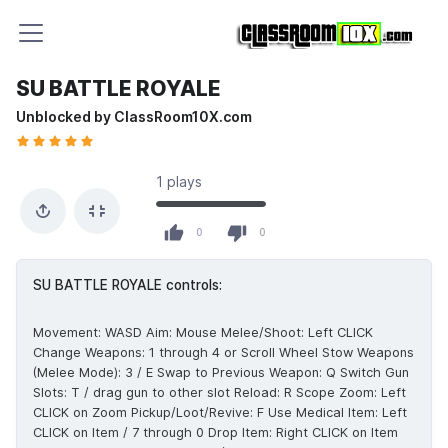
SU BATTLE ROYALE
Unblocked by ClassRoom10X.com
1 plays
0 likes out of 0 total votes
0
0
SU BATTLE ROYALE controls:
Movement: WASD Aim: Mouse Melee/Shoot: Left CLICK
Change Weapons: 1 through 4 or Scroll Wheel Stow Weapons
(Melee Mode): 3 / E Swap to Previous Weapon: Q Switch Gun
Slots: T / drag gun to other slot Reload: R Scope Zoom: Left
CLICK on Zoom Pickup/Loot/Revive: F Use Medical Item: Left
CLICK on Item / 7 through 0 Drop Item: Right CLICK on Item