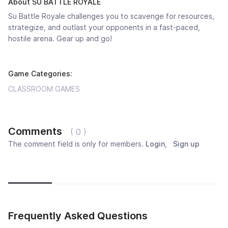
About SU BATTLE ROYALE
Su Battle Royale challenges you to scavenge for resources,
strategize, and outlast your opponents in a fast-paced,
hostile arena. Gear up and go!
Game Categories:
CLASSROOM GAMES
Comments
( 0 )
The comment field is only for members.
Login
,
Sign up
Newest
Most popular
Oldest
Frequently Asked Questions