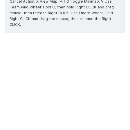
Cancel Action: X View Map: M / G Toggle Minimap: V Use
Team Ping Wheel: Hold C, then hold Right CLICK and drag
mouse, then release Right CLICK. Use Emote Wheel: Hold
Right CLICK and drag the mouse, then release the Right
CLICK.