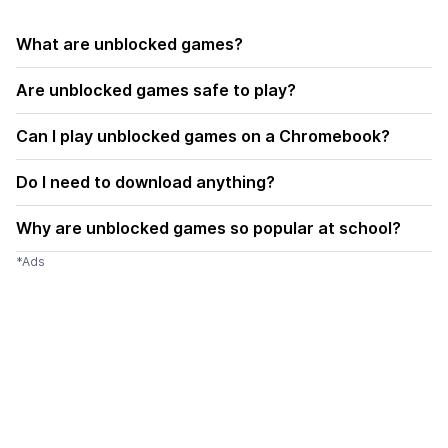
What are unblocked games?
Are unblocked games safe to play?
Can I play unblocked games on a Chromebook?
Do I need to download anything?
Why are unblocked games so popular at school?
*Ads