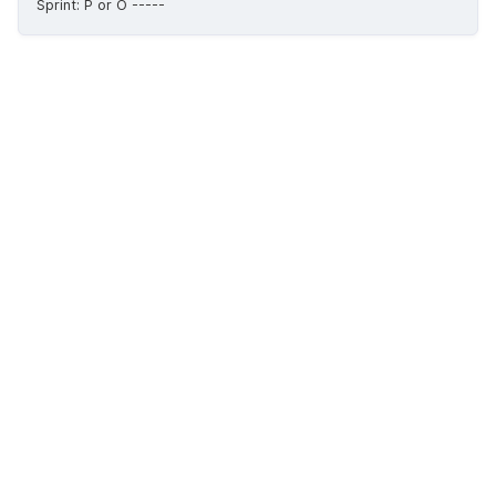
Sprint: P or O -----