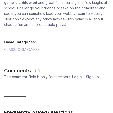
game is unblocked
and great for sneaking in a few laughs at
school. Challenge your friends or take on the computer and
see if you can somehow lead your wobbly team to victory.
Just don’t expect any fancy moves—this game is all about
chaotic fun and unpredictable plays!
Game Categories:
CLASSROOM GAMES
Comments
( 0 )
The comment field is only for members.
Login
,
Sign up
Newest
Most popular
Oldest
Frequently Asked Questions