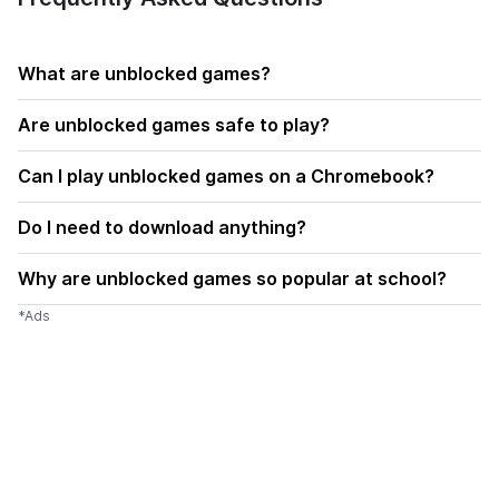
What are unblocked games?
Are unblocked games safe to play?
Can I play unblocked games on a Chromebook?
Do I need to download anything?
Why are unblocked games so popular at school?
*Ads