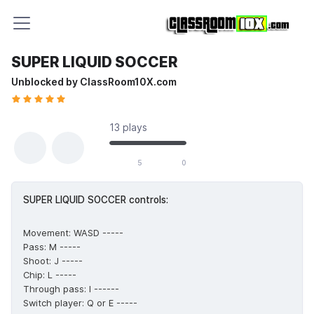
SUPER LIQUID SOCCER
Unblocked by ClassRoom10X.com
13 plays
5 likes out of 5 total votes
5
0
SUPER LIQUID SOCCER controls:
Movement: WASD -----
Pass: M -----
Shoot: J -----
Chip: L -----
Through pass: I ------
Switch player: Q or E -----