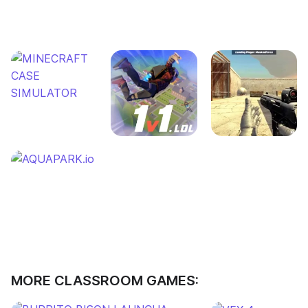
MORE CLASSROOM GAMES: