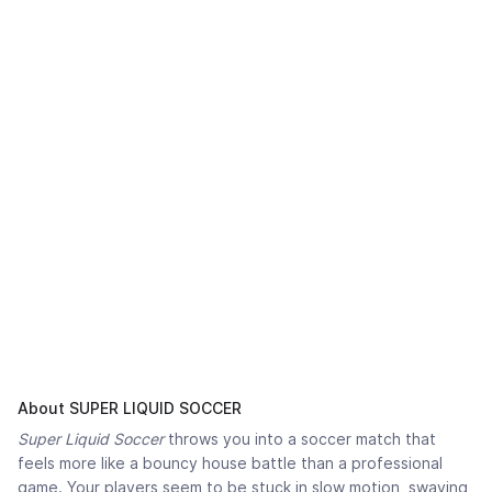
About SUPER LIQUID SOCCER
Super Liquid Soccer
throws you into a soccer match that
feels more like a bouncy house battle than a professional
game. Your players seem to be stuck in slow motion, swaying