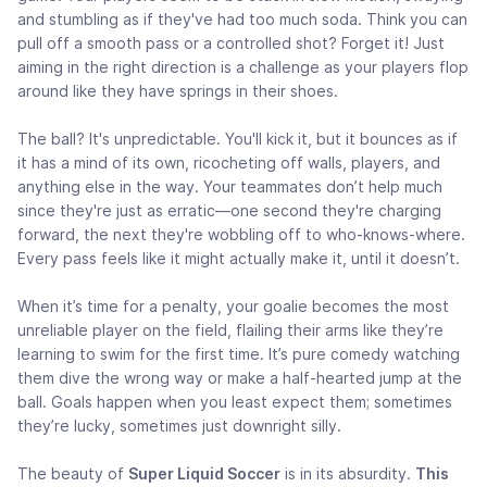
and stumbling as if they've had too much soda. Think you can
pull off a smooth pass or a controlled shot? Forget it! Just
aiming in the right direction is a challenge as your players flop
around like they have springs in their shoes.
The ball? It's unpredictable. You'll kick it, but it bounces as if
it has a mind of its own, ricocheting off walls, players, and
anything else in the way. Your teammates don’t help much
since they're just as erratic—one second they're charging
forward, the next they're wobbling off to who-knows-where.
Every pass feels like it might actually make it, until it doesn’t.
When it’s time for a penalty, your goalie becomes the most
unreliable player on the field, flailing their arms like they’re
learning to swim for the first time. It’s pure comedy watching
them dive the wrong way or make a half-hearted jump at the
ball. Goals happen when you least expect them; sometimes
they’re lucky, sometimes just downright silly.
The beauty of
Super Liquid Soccer
is in its absurdity.
This