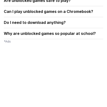
Are unblocked games safe to play?
Can I play unblocked games on a Chromebook?
Do I need to download anything?
Why are unblocked games so popular at school?
*Ads