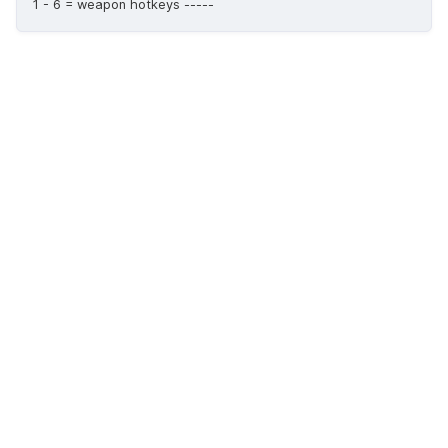
1 - 6 = weapon hotkeys -----