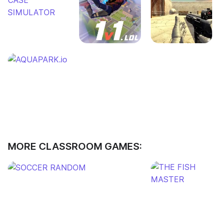
MORE CLASSROOM GAMES: