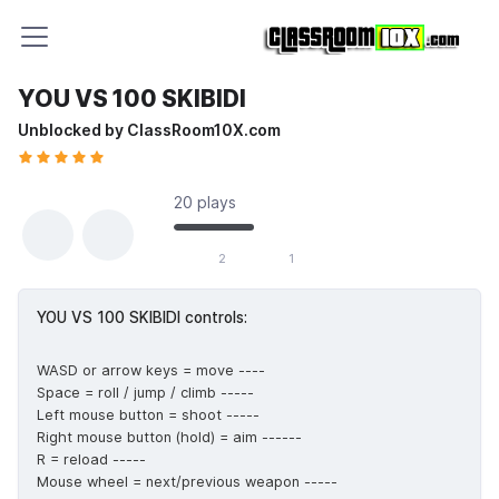
YOU VS 100 SKIBIDI
Unblocked by ClassRoom10X.com
20 plays
2 likes out of 3 total votes
2
1
YOU VS 100 SKIBIDI controls:
WASD or arrow keys = move ----
Space = roll / jump / climb -----
Left mouse button = shoot -----
Right mouse button (hold) = aim ------
R = reload -----
Mouse wheel = next/previous weapon -----