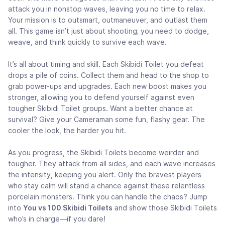
attack you in nonstop waves, leaving you no time to relax.
Your mission is to outsmart, outmaneuver, and outlast them
all. This game isn’t just about shooting; you need to dodge,
weave, and think quickly to survive each wave.
It’s all about timing and skill. Each Skibidi Toilet you defeat
drops a pile of coins. Collect them and head to the shop to
grab power-ups and upgrades. Each new boost makes you
stronger, allowing you to defend yourself against even
tougher Skibidi Toilet groups. Want a better chance at
survival? Give your Cameraman some fun, flashy gear. The
cooler the look, the harder you hit.
As you progress, the Skibidi Toilets become weirder and
tougher. They attack from all sides, and each wave increases
the intensity, keeping you alert. Only the bravest players
who stay calm will stand a chance against these relentless
porcelain monsters. Think you can handle the chaos? Jump
into
You vs 100 Skibidi Toilets
and show those Skibidi Toilets
who’s in charge—if you dare!