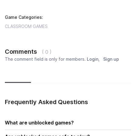
Game Categories:
CLASSROOM GAMES
Comments
( 0 )
The comment field is only for members.
Login
,
Sign up
Newest
Most popular
Oldest
Frequently Asked Questions
What are unblocked games?