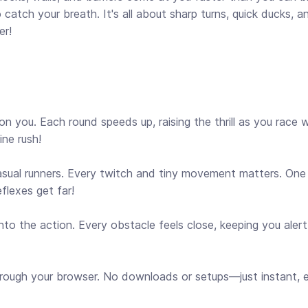
 catch your breath. It's all about sharp turns, quick ducks, an
er!
 you. Each round speeds up, raising the thrill as you race 
ine rush!
asual runners. Every twitch and tiny movement matters. One
eflexes get far!
to the action. Every obstacle feels close, keeping you aler
rough your browser. No downloads or setups—just instant, e