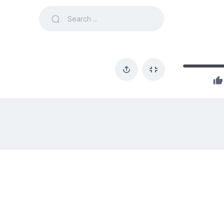
1 likes out