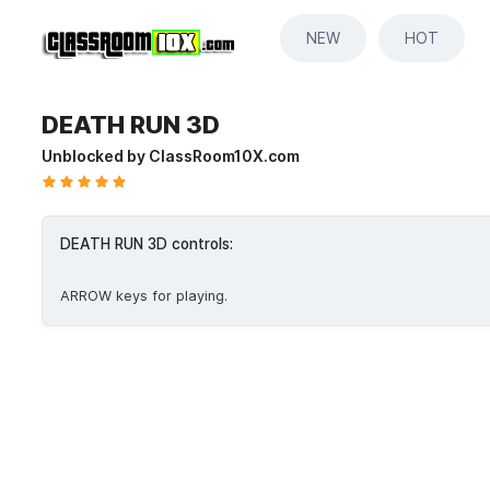
NEW
HOT
DEATH RUN 3D
Unblocked by ClassRoom10X.com
DEATH RUN 3D controls:
ARROW keys for playing.