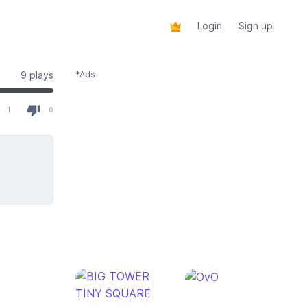
Login
Sign up
9 plays
*Ads
 of 1 total votes
1
0