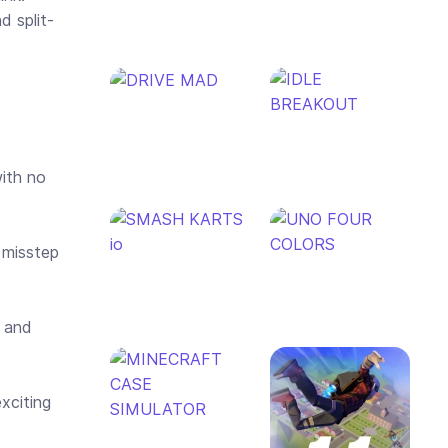
d split-
with no
 misstep
t and
xciting