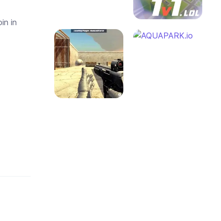
in in