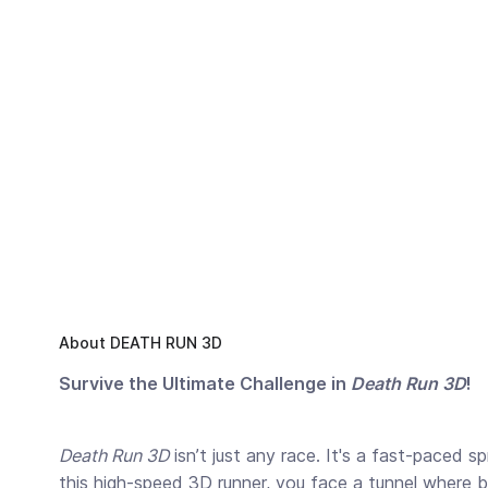
About DEATH RUN 3D
Survive the Ultimate Challenge in
Death Run 3D
!
Death Run 3D
isn’t just any race. It's a fast-paced s
this high-speed 3D runner, you face a tunnel where bl