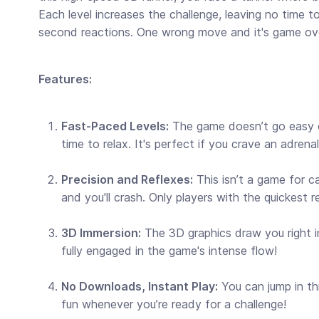
Each level increases the challenge, leaving no time to
second reactions. One wrong move and it's game ov
Features:
Fast-Paced Levels:
The game doesn’t go easy on
time to relax. It's perfect if you crave an adrenal
Precision and Reflexes:
This isn’t a game for c
and you'll crash. Only players with the quickest r
3D Immersion:
The 3D graphics draw you right in
fully engaged in the game's intense flow!
No Downloads, Instant Play:
You can jump in th
fun whenever you’re ready for a challenge!