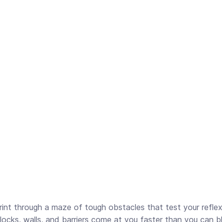
print through a maze of tough obstacles that test your reflex
ocks, walls, and barriers come at you faster than you can bl