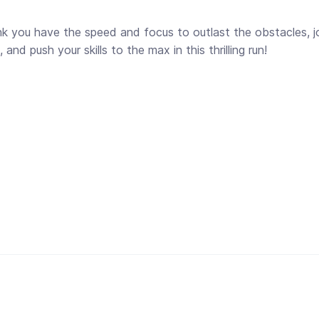
ink you have the speed and focus to outlast the obstacles, jo
nd push your skills to the max in this thrilling run!