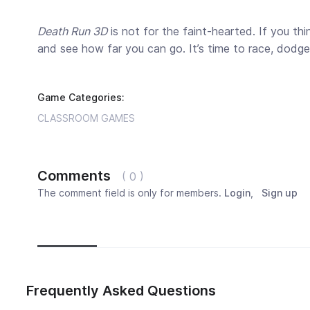
Death Run 3D
is not for the faint-hearted. If you th
and see how far you can go. It’s time to race, dodge, a
Game Categories:
CLASSROOM GAMES
Comments
( 0 )
The comment field is only for members.
Login
,
Sign up
Newest
Most popular
Oldest
Frequently Asked Questions