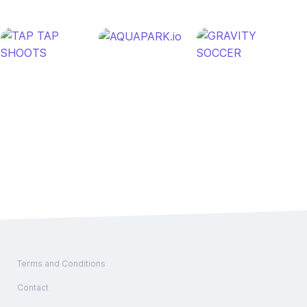
Terms and Conditions
Contact