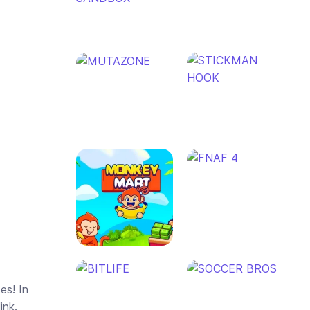
es! In
ink.