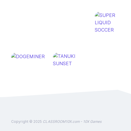
Copyright © 2025
CLASSROOM10X.com - 10X Games