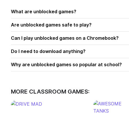
What are unblocked games?
Are unblocked games safe to play?
Can I play unblocked games on a Chromebook?
Do I need to download anything?
Why are unblocked games so popular at school?
MORE CLASSROOM GAMES: