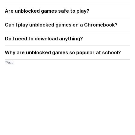
Are unblocked games safe to play?
Can I play unblocked games on a Chromebook?
Do I need to download anything?
Why are unblocked games so popular at school?
*Ads