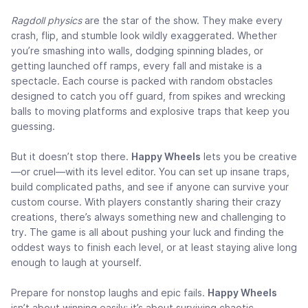
Ragdoll physics
are the star of the show. They make every
crash, flip, and stumble look wildly exaggerated. Whether
you’re smashing into walls, dodging spinning blades, or
getting launched off ramps, every fall and mistake is a
spectacle. Each course is packed with random obstacles
designed to catch you off guard, from spikes and wrecking
balls to moving platforms and explosive traps that keep you
guessing.
But it doesn’t stop there.
Happy Wheels
lets you be creative
—or cruel—with its level editor. You can set up insane traps,
build complicated paths, and see if anyone can survive your
custom course. With players constantly sharing their crazy
creations, there’s always something new and challenging to
try. The game is all about pushing your luck and finding the
oddest ways to finish each level, or at least staying alive long
enough to laugh at yourself.
Prepare for nonstop laughs and epic fails.
Happy Wheels
isn’t about winning easily; it’s about surviving chaotic,