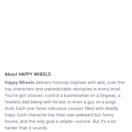
About HAPPY WHEELS
Happy Wheels
delivers nonstop mayhem with wild, over-the-
top characters and unpredictable obstacles in every level.
You’ve got choices: control a businessman on a Segway, a
fearless dad biking with his kid, or even a guy on a pogo
stick. Each one faces ridiculous courses filled with deadly
traps. Each character has their own awkward but funny
moves, and the only goal is simple—survive. But it’s a lot
harder than it sounds.