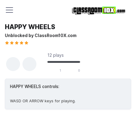
HAPPY WHEELS
Unblocked by ClassRoom10X.com
12 plays
1 likes out of 1 total votes
1
0
HAPPY WHEELS controls:
WASD OR ARROW keys for playing.