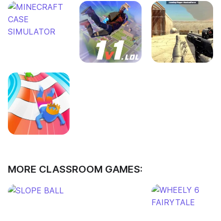
MORE CLASSROOM GAMES: