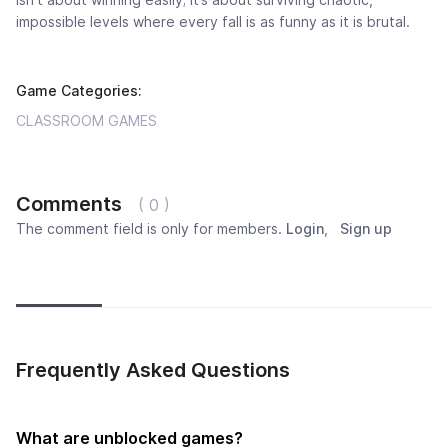
impossible levels where every fall is as funny as it is brutal.
Game Categories:
CLASSROOM GAMES
Comments
( 0 )
The comment field is only for members.
Login
,
Sign up
Newest
Most popular
Oldest
Frequently Asked Questions
What are unblocked games?